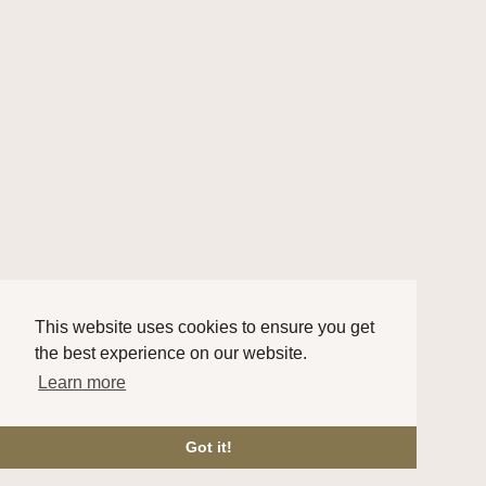
This website uses cookies to ensure you get
the best experience on our website.
Learn more
Got it!