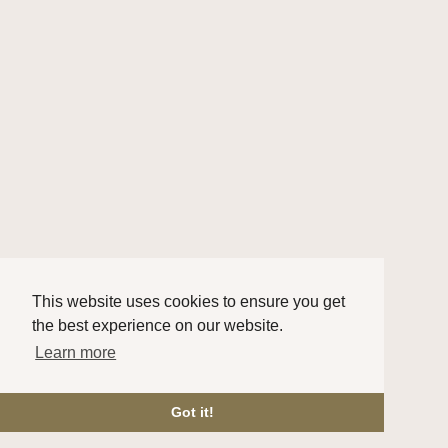
This website uses cookies to ensure you get
the best experience on our website.
Learn more
Got it!