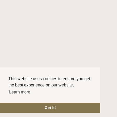
This website uses cookies to ensure you get
the best experience on our website.
Learn more
Got it!