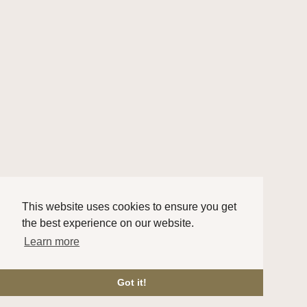
This website uses cookies to ensure you get
the best experience on our website.
Learn more
Got it!